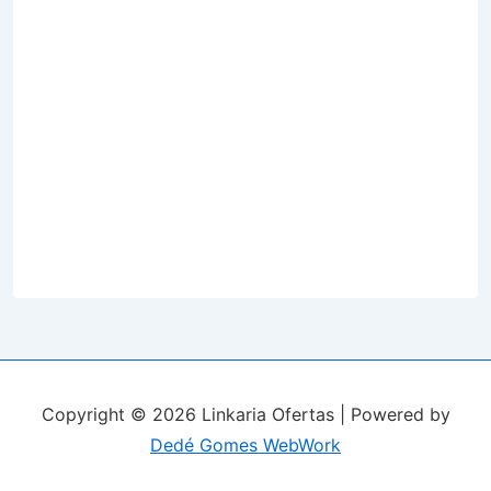
Copyright © 2026 Linkaria Ofertas | Powered by
Dedé Gomes WebWork