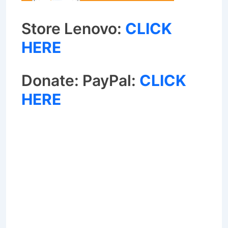
Store Lenovo:
CLICK
HERE
Donate: PayPal:
CLICK
HERE