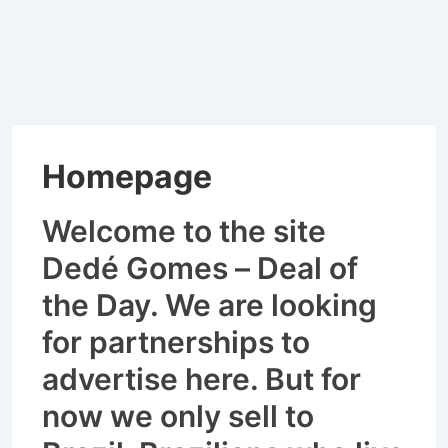
Homepage
Welcome to the site
Dedé Gomes – Deal of
the Day. We are looking
for partnerships to
advertise here.
But for
now we only sell to