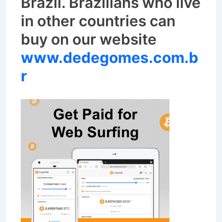
Brazil.
Brazilians who live
in other countries can
buy on our website
www.dedegomes.com.b
r