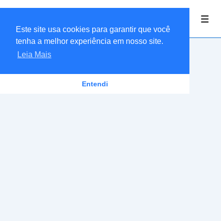
↓
Linkaria Ofertas
Ir
Men
Este site usa cookies para garantir que você
para
tenha a melhor experiência em nosso site.
o
Leia Mais
Conteúdo
Principal
Entendi