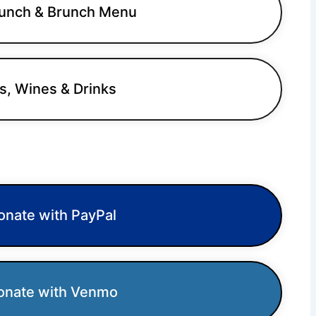
unch & Brunch Menu
s, Wines & Drinks
hat’s New
nate with PayPal
nate with Venmo