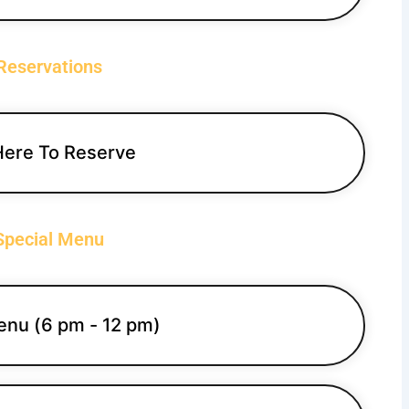
Reservations
Here To Reserve
Special Menu
enu (6 pm - 12 pm)