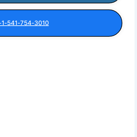
+1-541-754-3010