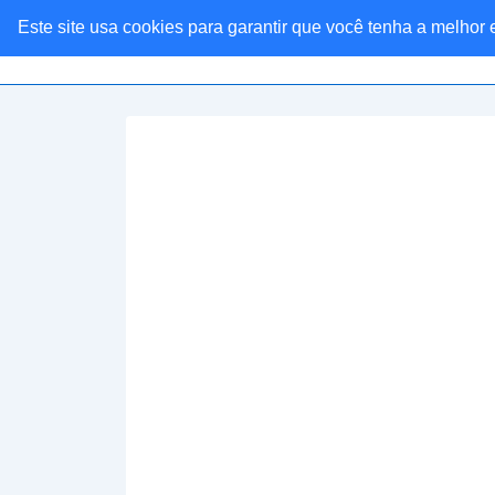
Este site usa cookies para garantir que você tenha a melhor
Linkaria Ofertas