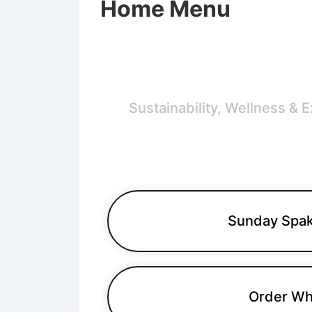
Home Menu
B
Sustainability, Wellness & 
Sunday Spak
Order Wh