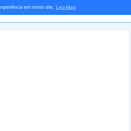
 experiência em nosso site.
Leia Mais
Home
Blog