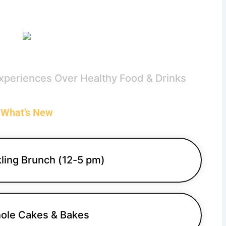
rew & Bite
Experiences Over Healthy Food & Drinks
What’s New
ling Brunch (12-5 pm)
ole Cakes & Bakes