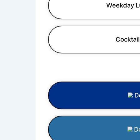
Weekday L
Cocktail
W
Do
Do