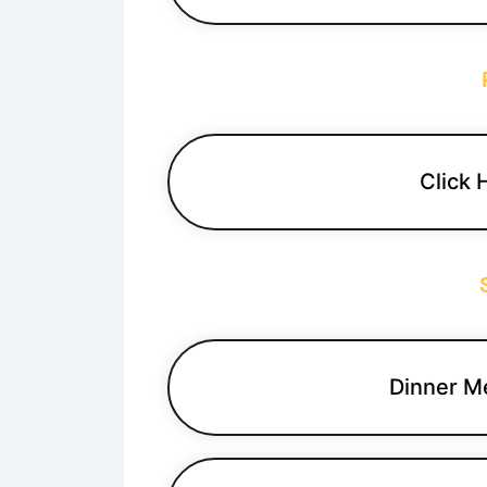
Click 
Dinner M