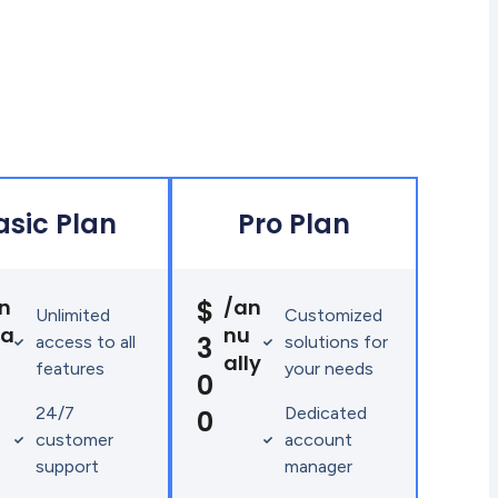
asic Plan
Pro Plan
n
$
/an
Unlimited
Customized
ua
nu
3
access to all
solutions for
ally
features
your needs
0
24/7
Dedicated
0
customer
account
support
manager