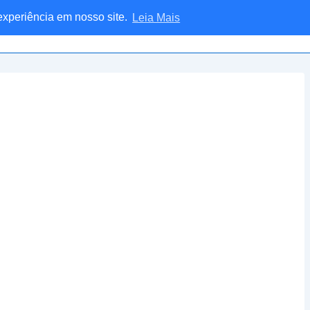
 experiência em nosso site.
Leia Mais
Home
Blog