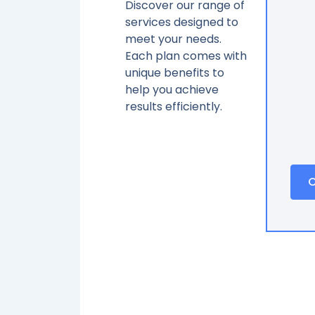
Discover our range of
services designed to
meet your needs.
Each plan comes with
unique benefits to
help you achieve
results efficiently.
C