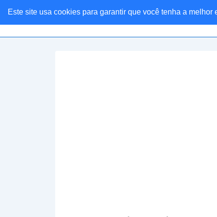
Este site usa cookies para garantir que você tenha a melhor
Linkaria Ofertas