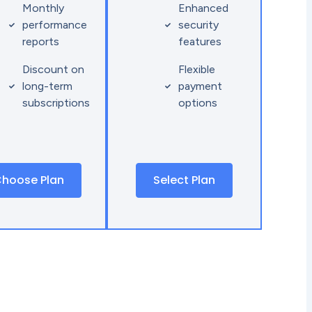
Monthly
Enhanced
performance
security
reports
features
Discount on
Flexible
long-term
payment
subscriptions
options
hoose Plan
Select Plan