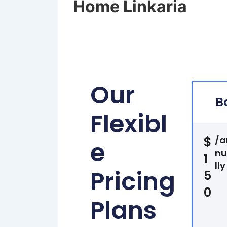
Home Linkaria
Our
B
Flexibl
$
/a
e
n
1
lly
Pricing
5
0
Plans